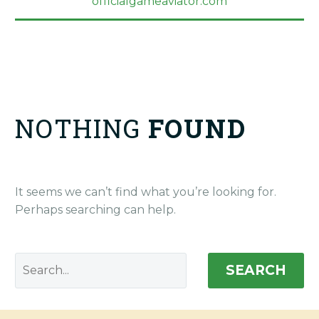
officialgameaviator.com
NOTHING
FOUND
It seems we can’t find what you’re looking for.
Perhaps searching can help.
SEARCH