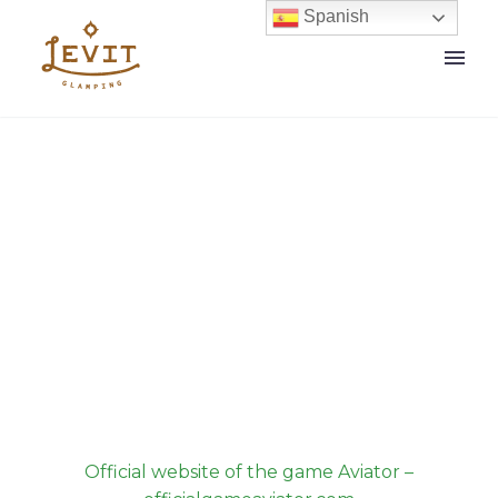
Spanish
Our News
Home
Official website of the game Aviator –